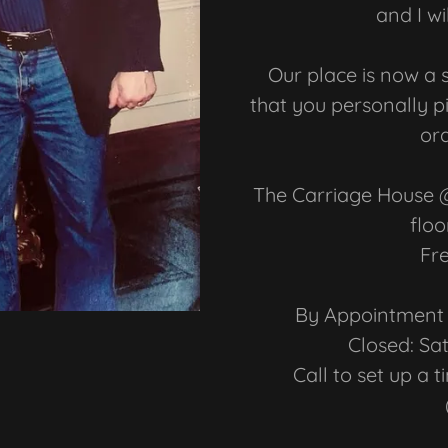
and I wi
Our place is now a 
that you personally p
ord
The Carriage House @ 
floo
Fr
By Appointment 
Closed: S
Call to set up a 