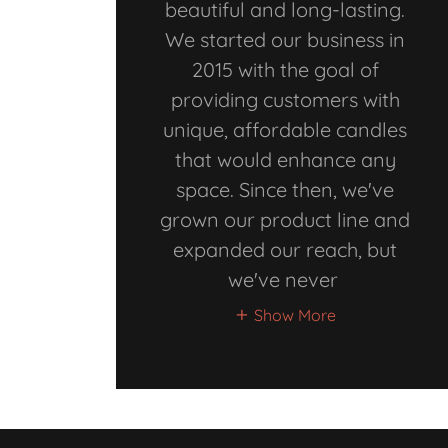
beautiful and long-lasting.
We started our business in
2015 with the goal of
providing customers with
unique, affordable candles
that would enhance any
space. Since then, we've
grown our product line and
expanded our reach, but
we've never
Show More