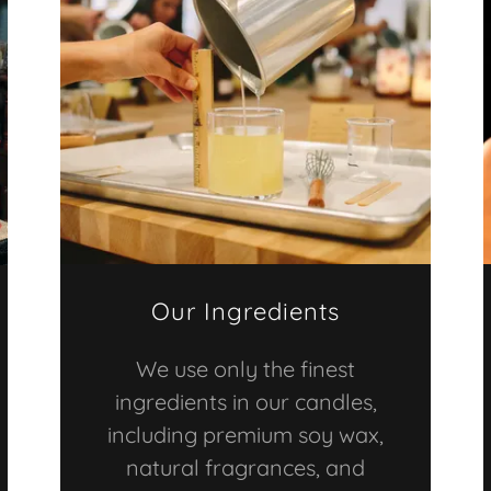
Our Ingredients
We use only the finest
ingredients in our candles,
including premium soy wax,
natural fragrances, and