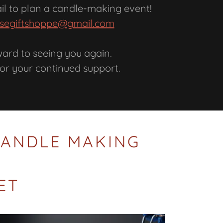
ail to plan a candle-making event!
segiftshoppe@gmail.com
ward to seeing you again.
or your continued support.
 CANDLE MAKING
ET