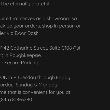
ll be eternally grateful.
suite that serves as a showroom so
ick up your orders, shop in person or
er via Door Dash.
42 Catharine Street, Suite C108 (1st
r) in Poughkeepsie.
ee Secure Parking
ONLY - Tuesday through Friday
aturday, Sunday & Monday
time that is convenient for you at
(845) 818-6280.