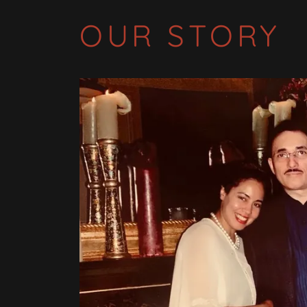
OUR STORY