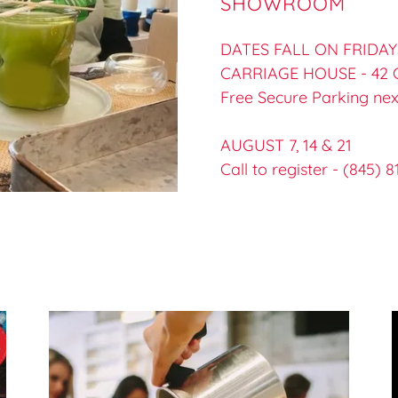
SHOWROOM
DATES FALL ON FRIDAYS 
CARRIAGE HOUSE - 42
Free Secure Parking nex
AUGUST 7, 14 & 21
Call to register - (845) 