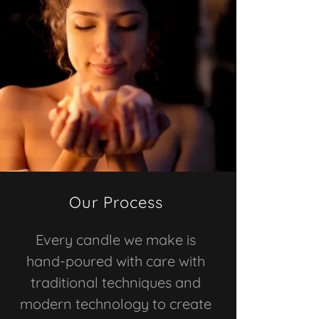
Our Process
Every candle we make is
hand-poured with care with
traditional techniques and
modern technology to create