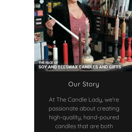
Our Story
At The Candle Lady, we're
passionate about creating
high-quality, hand-poured
candles that are both