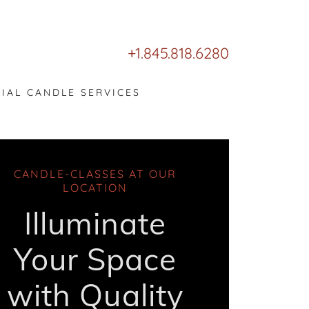
+1.845.818.6280
CIAL CANDLE SERVICES
CANDLE-CLASSES AT OUR
LOCATION
Illuminate
Your Space
with Quality