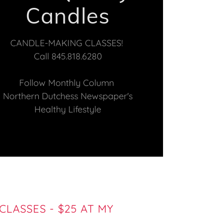
Candles
CANDLE-MAKING CLASSES!
Call 845.818.6280
Follow Monthly Column
Northern Dutchess Newspaper's
Healthy Lifestyle
LASSES - $25 AT MY