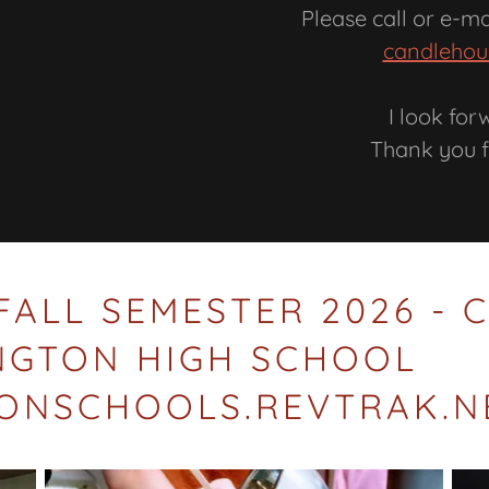
Please call or e-m
candlehou
I look for
Thank you f
FALL SEMESTER 2026 -
INGTON HIGH SCHOOL
TONSCHOOLS.REVTRAK.N