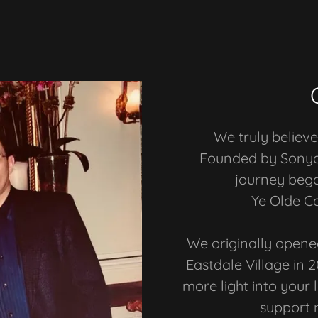
We truly believe 
Founded by Sonya 
journey beg
Ye Olde C
We originally opene
Eastdale Village in 2
more light into your 
support 