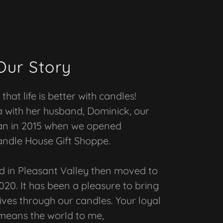
Our Story
that life is better with candles!
with her husband, Dominick, our
an in 2015 when we opened
andle House Gift Shoppe.
d in Pleasant Valley then moved to
020. It has been a pleasure to bring
lives through our candles. Your loyal
means the world to me,