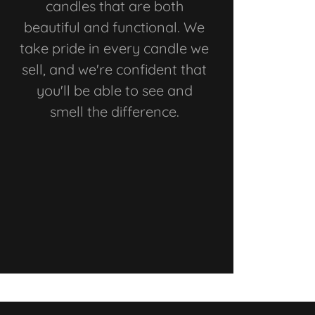
candles that are both
beautiful and functional. We
take pride in every candle we
sell, and we're confident that
you'll be able to see and
smell the difference.