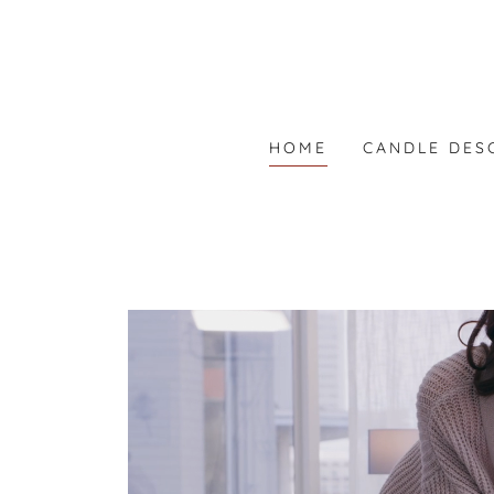
HOME
CANDLE DES