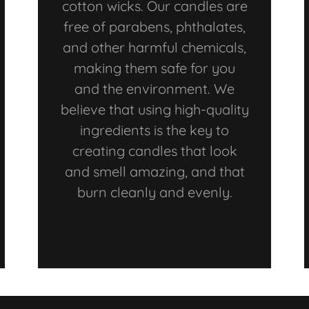
cotton wicks. Our candles are
free of parabens, phthalates,
and other harmful chemicals,
making them safe for you
and the environment. We
believe that using high-quality
ingredients is the key to
creating candles that look
and smell amazing, and that
burn cleanly and evenly.