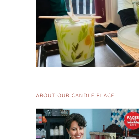
ABOUT OUR CANDLE PLACE