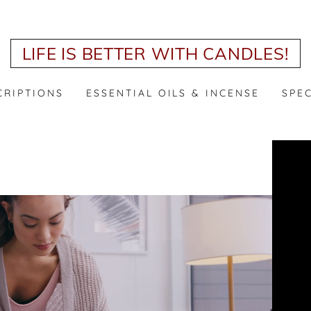
LIFE IS BETTER WITH CANDLES!
CRIPTIONS
ESSENTIAL OILS & INCENSE
SPE