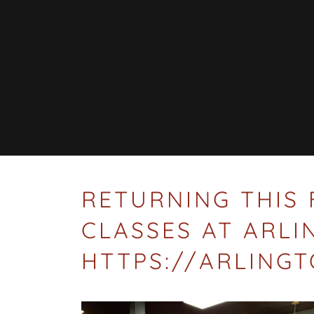
RETURNING THIS 
CLASSES AT ARL
HTTPS://ARLING