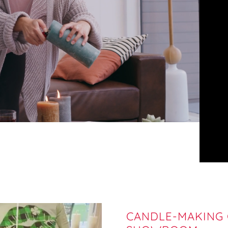
CANDLE-MAKING C