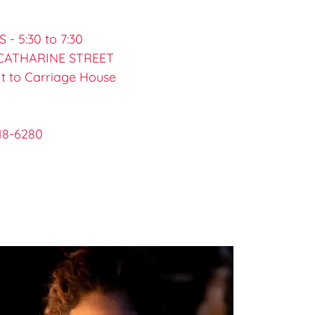
- 5:30 to 7:30
 CATHARINE STREET
t to Carriage House
818-6280